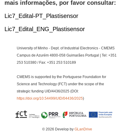
mais informações, por favor consultar:
Lic7_Edital-PT_Plastisensor
Lic7_Edital_ENG_Plastisensor
University of Minho - Dept. of Industrial Electronics - CMEMS
Campus de Azurém 4800-058 Guimarães Portugal | Tel: +351
253 510380 / Fax: +351 253 510189
CMEMS is supported by the Portuguese Foundation for
Science and Technology (FCT) under the scope of the
strategic funding UID/4436/2025 (DOI:
https://doi.org/10.54499/UID/04436/2025
)
© 2026 Develop by
GLanDrive