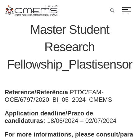
Master Student
Research
Fellowship_Plastisensor
Reference/Referência
PTDC/EAM-
OCE/6797/2020_BI_05_2024_CMEMS
Application deadline/Prazo de
candidaturas:
18/06/2024 – 02/07/2024
For more informations, please consult/para