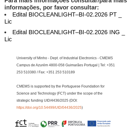
Para mais informações consultar/para mais
informações, por favor consultar:
Edital BIOCLEANLIGHT–BI-02.2026 PT _
Lic
Edital BIOCLEANLIGHT–BI-02.2026 ING _
Lic
University of Minho - Dept. of Industrial Electronics - CMEMS
Campus de Azurém 4800-058 Guimarães Portugal | Tel: +351
253 510380 / Fax: +351 253 510189
CMEMS is supported by the Portuguese Foundation for
Science and Technology (FCT) under the scope of the
strategic funding UID/4436/2025 (DOI:
https://doi.org/10.54499/UID/04436/2025
)