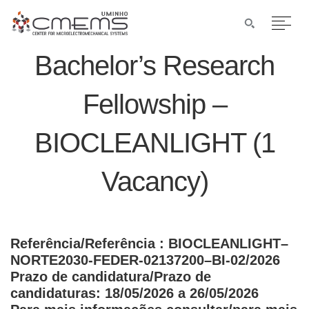
Bachelor’s Research
Fellowship –
BIOCLEANLIGHT (1
Vacancy)
Referência/Referência
: BIOCLEANLIGHT–
NORTE2030-FEDER-02137200–BI-02/2026
Prazo de candidatura/Prazo de
candidaturas: 18/05/2026 a 26/05/2026