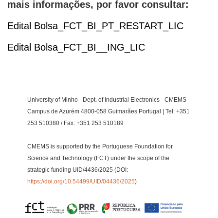
mais informações, por favor consultar:
Edital Bolsa_FCT_BI_PT_RESTART_LIC
Edital Bolsa_FCT_BI__ING_LIC
University of Minho - Dept. of Industrial Electronics - CMEMS
Campus de Azurém 4800-058 Guimarães Portugal | Tel: +351
253 510380 / Fax: +351 253 510189
CMEMS is supported by the Portuguese Foundation for
Science and Technology (FCT) under the scope of the
strategic funding UID/4436/2025 (DOI:
https://doi.org/10.54499/UID/04436/2025
)