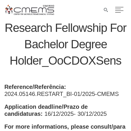
Research Fellowship For
Bachelor Degree
Holder_OoCDOXSens
Reference/Referência:
2024.05146.RESTART_BI-01/2025-CMEMS
Application deadline/Prazo de
candidaturas:
16/12/2025- 30/12/2025
For more informations, please consult/para