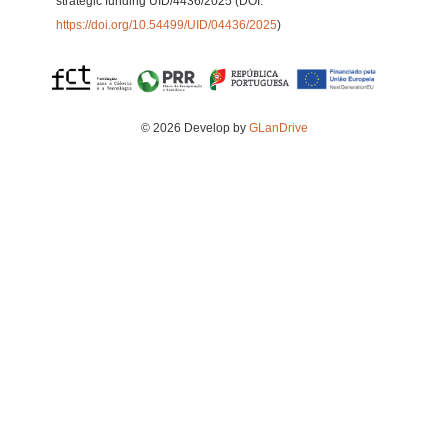
strategic funding UID/4436/2025 (DOI:
https://doi.org/10.54499/UID/04436/2025
)
© 2026 Develop by
GLanDrive