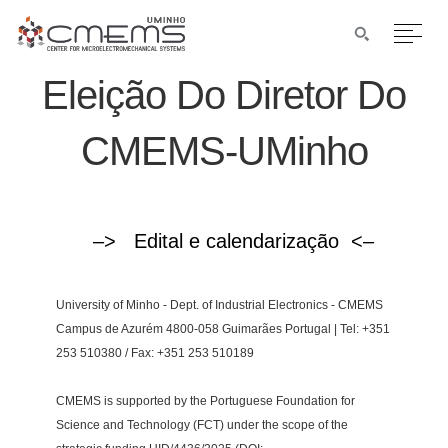
Eleição Do Diretor Do
CMEMS-UMinho
–> Edital e calendarização <–
University of Minho - Dept. of Industrial Electronics - CMEMS
Campus de Azurém 4800-058 Guimarães Portugal | Tel: +351
253 510380 / Fax: +351 253 510189
CMEMS is supported by the Portuguese Foundation for
Science and Technology (FCT) under the scope of the