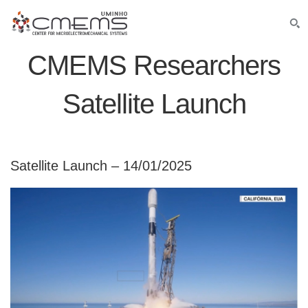
CMEMS Researchers
Satellite Launch
Satellite Launch – 14/01/2025