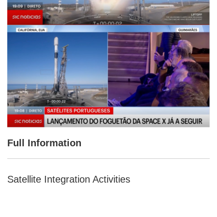
Full Information
Satellite Integration Activities