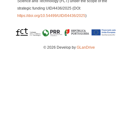
Science and Technology (FCT) under the scope of the
strategic funding UID/4436/2025 (DOI:
https://doi.org/10.54499/UID/04436/2025
)
© 2026 Develop by
GLanDrive