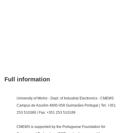
Full information
University of Minho - Dept. of Industrial Electronics - CMEMS
Campus de Azurém 4800-058 Guimarães Portugal | Tel: +351
253 510380 / Fax: +351 253 510189
CMEMS is supported by the Portuguese Foundation for