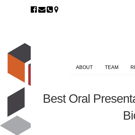
ABOUT
TEAM
R
Best Oral Present
Bi