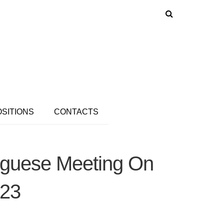
OSITIONS
CONTACTS
tuguese Meeting On
023