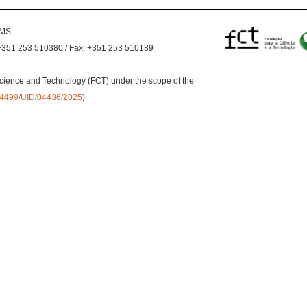
EMS
+351 253 510380 / Fax: +351 253 510189
cience and Technology (FCT) under the scope of the
0.54499/UID/04436/2025
)