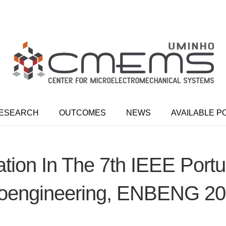
ESEARCH
OUTCOMES
NEWS
AVAILABLE P
ation In The 7th IEEE Por
oengineering, ENBENG 2