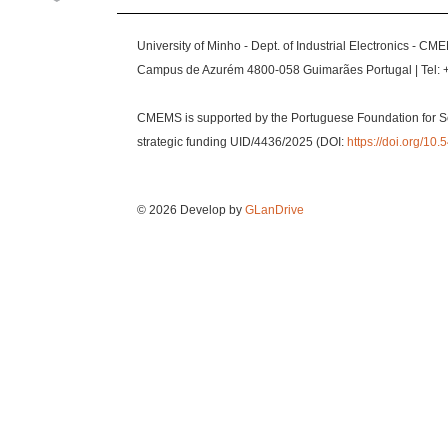
University of Minho - Dept. of Industrial Electronics - CM
Campus de Azurém 4800-058 Guimarães Portugal | Tel: 
CMEMS is supported by the Portuguese Foundation for S
strategic funding UID/4436/2025 (DOI:
https://doi.org/1
© 2026 Develop by
GLanDrive