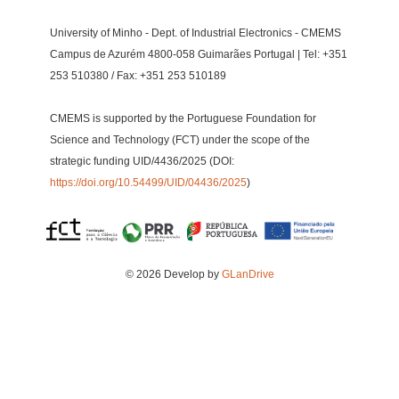
University of Minho - Dept. of Industrial Electronics - CMEMS
Campus de Azurém 4800-058 Guimarães Portugal | Tel: +351
253 510380 / Fax: +351 253 510189
CMEMS is supported by the Portuguese Foundation for
Science and Technology (FCT) under the scope of the
strategic funding UID/4436/2025 (DOI:
https://doi.org/10.54499/UID/04436/2025
)
© 2026 Develop by
GLanDrive