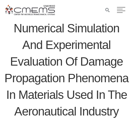
Numerical Simulation
And Experimental
Evaluation Of Damage
Propagation Phenomena
In Materials Used In The
Aeronautical Industry