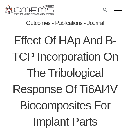
Outcomes - Publications - Journal
Effect Of HAp And Β-
TCP Incorporation On
The Tribological
Response Of Ti6Al4V
Biocomposites For
Implant Parts