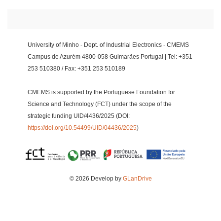
University of Minho - Dept. of Industrial Electronics - CMEMS
Campus de Azurém 4800-058 Guimarães Portugal | Tel: +351
253 510380 / Fax: +351 253 510189
CMEMS is supported by the Portuguese Foundation for
Science and Technology (FCT) under the scope of the
strategic funding UID/4436/2025 (DOI:
https://doi.org/10.54499/UID/04436/2025
)
© 2026 Develop by
GLanDrive