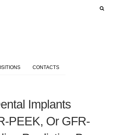
OSITIONS
CONTACTS
ental Implants
FR-PEEK, Or GFR-