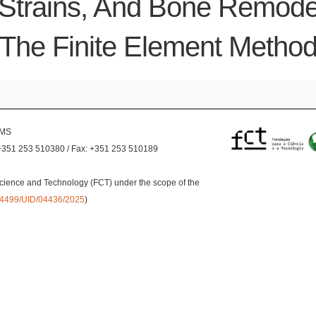
Strains, And Bone Remodel
The Finite Element Metho
EMS
+351 253 510380 / Fax: +351 253 510189
cience and Technology (FCT) under the scope of the
0.54499/UID/04436/2025
)