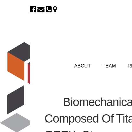
ABOUT
TEAM
R
Biomechanical
Composed Of Tit