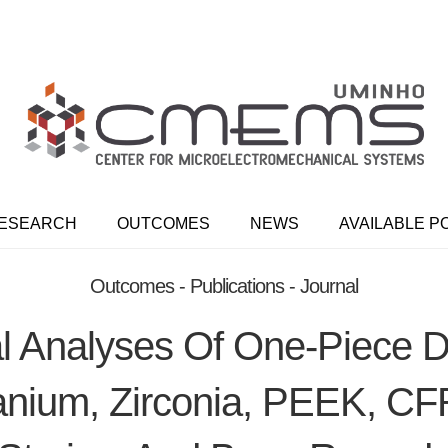
ESEARCH
OUTCOMES
NEWS
AVAILABLE P
Outcomes - Publications - Journal
 Analyses Of One-Piece D
anium, Zirconia, PEEK, C