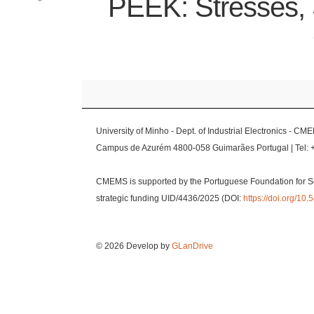
PEEK: Stresses, 
University of Minho - Dept. of Industrial Electronics - CM
Campus de Azurém 4800-058 Guimarães Portugal | Tel: 
CMEMS is supported by the Portuguese Foundation for S
strategic funding UID/4436/2025 (DOI:
https://doi.org/1
© 2026 Develop by
GLanDrive