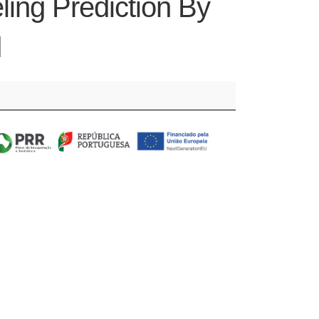
ing Prediction By
d