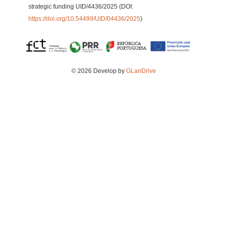
strategic funding UID/4436/2025 (DOI:
https://doi.org/10.54499/UID/04436/2025
)
© 2026 Develop by
GLanDrive