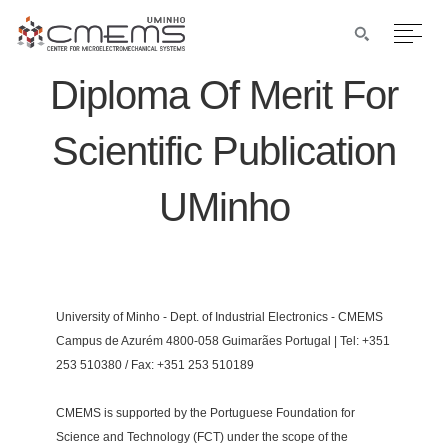
Diploma Of Merit For
Scientific Publication
UMinho
University of Minho - Dept. of Industrial Electronics - CMEMS
Campus de Azurém 4800-058 Guimarães Portugal | Tel: +351
253 510380 / Fax: +351 253 510189
CMEMS is supported by the Portuguese Foundation for
Science and Technology (FCT) under the scope of the